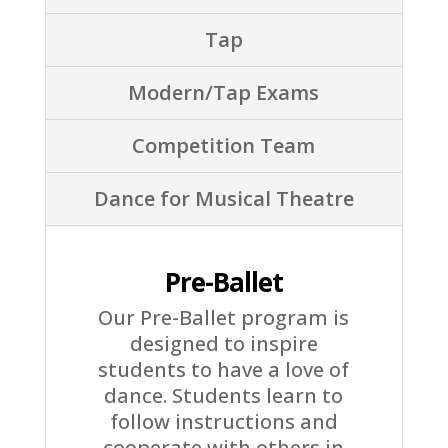
Tap
Modern/Tap Exams
Competition Team
Dance for Musical Theatre
Pre-Ballet
Our Pre-Ballet program is
designed to inspire
students to have a love of
dance. Students learn to
follow instructions and
cooperate with others in