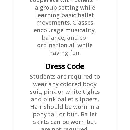
a group setting while
learning basic ballet
movements. Classes
encourage musicality,
balance, and co-
ordination all while
having fun.
Dress Code
Students are required to
wear any colored body
suit, pink or white tights
and pink ballet slippers.
Hair should be worn in a
pony tail or bun. Ballet
skirts can be worn but
are not required.