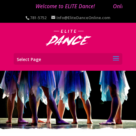
Welcome to ELITE Dance!
Online regi
781-5752
Info@EliteDanceOnline.com
Select Page