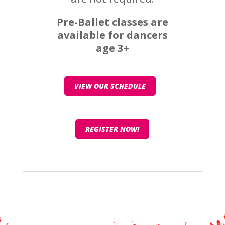
Pre-Ballet classes are
available for dancers
age 3+
VIEW OUR SCHEDULE
REGISTER NOW!