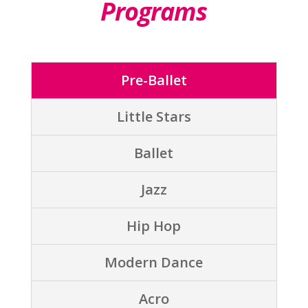
Programs
Pre-Ballet
Little Stars
Ballet
Jazz
Hip Hop
Modern Dance
Acro