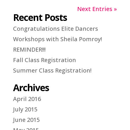
Next Entries »
Recent Posts
Congratulations Elite Dancers
Workshops with Sheila Pomroy!
REMINDER!!!
Fall Class Registration
Summer Class Registration!
Archives
April 2016
July 2015
June 2015