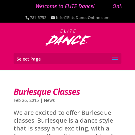
Welcome to ELITE Dance!
Online reg
781-5752
Info@EliteDanceOnline.com
Select Page
Burlesque Classes
Feb 26, 2015
|
News
We are excited to offer Burlesque
classes. Burlesque is a dance style
that is sassy and exciting, with a