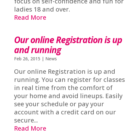
focus on self-confidence and fun for
ladies 18 and over.
Read More
Our online Registration is up
and running
Feb 26, 2015
|
News
Our online Registration is up and
running. You can register for classes
in real time from the comfort of
your home and avoid lineups. Easily
see your schedule or pay your
account with a credit card on our
secure...
Read More