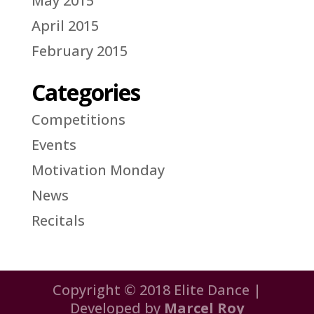
May 2015
April 2015
February 2015
Categories
Competitions
Events
Motivation Monday
News
Recitals
Copyright © 2018 Elite Dance |
Developed by
Marcel Roy