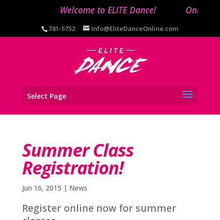
Welcome to ELITE Dance!
Online re
781-5752
Info@EliteDanceOnline.com
Select Page
Summer Class
Registration!
Jun 16, 2015
|
News
Register online now for summer