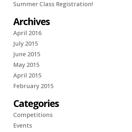
Summer Class Registration!
Archives
April 2016
July 2015
June 2015
May 2015
April 2015
February 2015
Categories
Competitions
Events