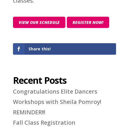
classes.
VIEW OUR SCHEDULE
REGISTER NOW!
Share this!
Recent Posts
Congratulations Elite Dancers
Workshops with Sheila Pomroy!
REMINDER!!!
Fall Class Registration