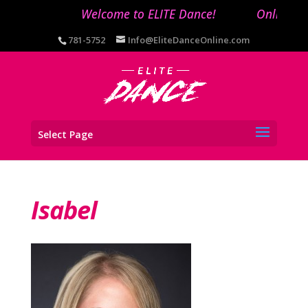
Welcome to ELITE Dance!
Online reg
781-5752
Info@EliteDanceOnline.com
Select Page
Isabel