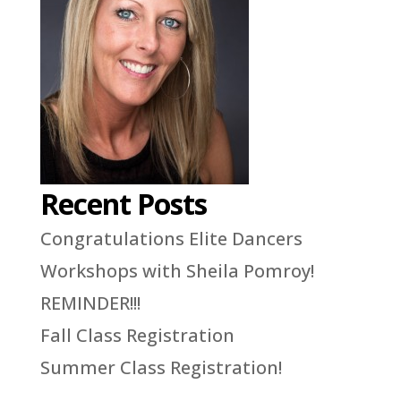
Recent Posts
Congratulations Elite Dancers
Workshops with Sheila Pomroy!
REMINDER!!!
Fall Class Registration
Summer Class Registration!