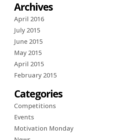
Archives
April 2016
July 2015
June 2015
May 2015
April 2015
February 2015
Categories
Competitions
Events
Motivation Monday
News