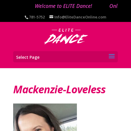
Welcome to ELITE Dance!
Online reg
781-5752
Info@EliteDanceOnline.com
Select Page
Mackenzie-Loveless