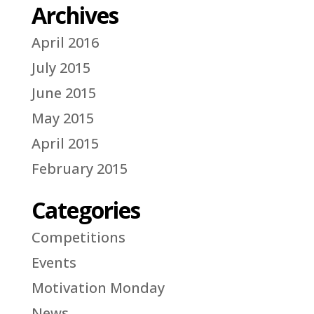
Archives
April 2016
July 2015
June 2015
May 2015
April 2015
February 2015
Categories
Competitions
Events
Motivation Monday
News