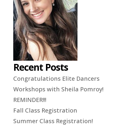
Recent Posts
Congratulations Elite Dancers
Workshops with Sheila Pomroy!
REMINDER!!!
Fall Class Registration
Summer Class Registration!