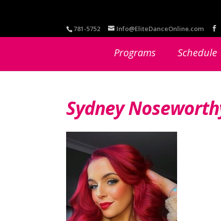
781-5752
Info@EliteDanceOnline.com
Programs
Schedule
Sydney Noseworth