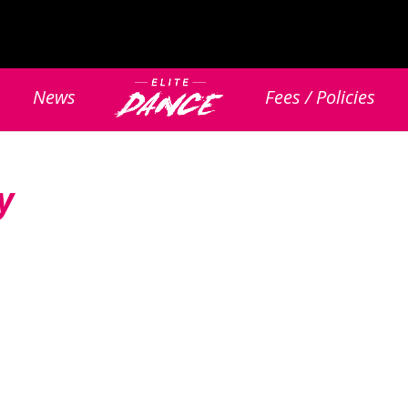
News
Fees / Policies
y