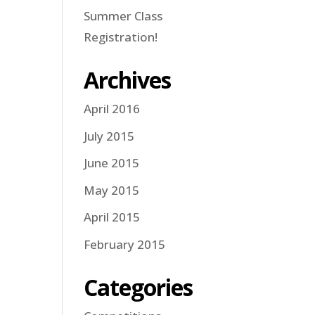
Summer Class
Registration!
Archives
April 2016
July 2015
June 2015
May 2015
April 2015
February 2015
Categories