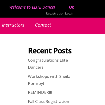
Welcome to ELITE Dance!
Online registration 
Registration Login
Instructors
Contact
Recent Posts
Congratulations Elite
Dancers
Workshops with Sheila
Pomroy!
REMINDER!!!
Fall Class Registration